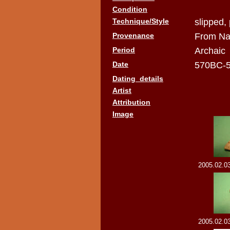
Condition
Technique/Style
slipped,
Provenance
From Na
Period
Archaic
Date
570BC-
Dating_details
Artist
Attribution
Image
2005.02.03
2005.02.03