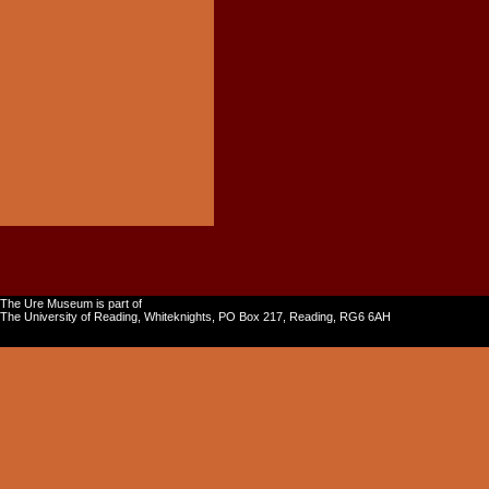
The Ure Museum is part of
The University of Reading, Whiteknights, PO Box 217, Reading, RG6 6AH