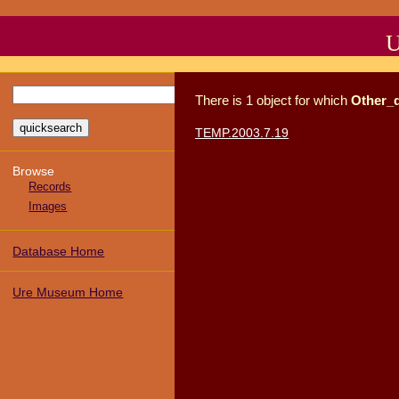
U
There
is
1
object
for which
Other_
TEMP.2003.7.19
Browse
Records
Images
Database Home
Ure Museum Home