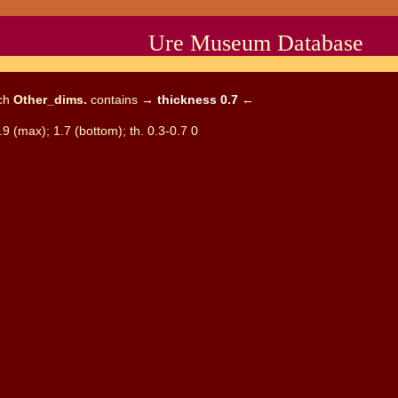
Ure Museum Database
ich
Other_dims.
contains →
thickness 0.7
←
.9 (max); 1.7 (bottom); th. 0.3-0.7 0