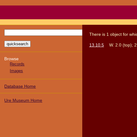
There
is
1
object
for wh
13.10.5
W. 2.0 (top); 2
Browse
Records
Images
Database Home
Ure Museum Home