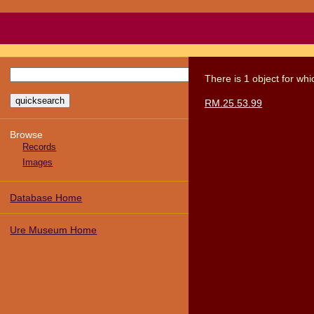
There
is
1
object
for wh
RM.25.53.99
Browse
Records
Images
Database Home
Ure Museum Home