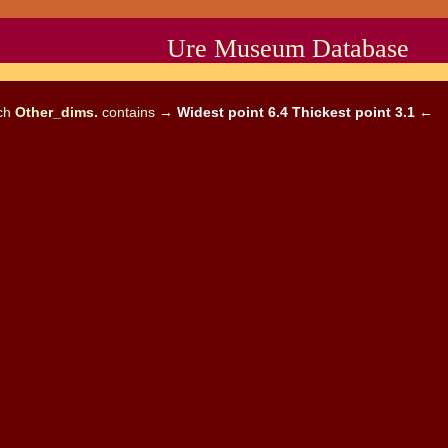
Ure Museum Database
ich
Other_dims.
contains →
Widest point 6.4 Thickest point 3.1
←