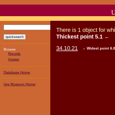
U
There
is
1
object
for wh
Thickest point 5.1
←
34.10.21
→
Widest point 6.0
Browse
Records
Images
Database Home
Ure Museum Home