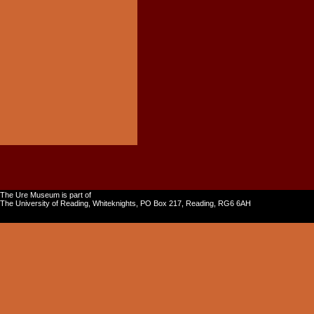
The Ure Museum is part of
The University of Reading, Whiteknights, PO Box 217, Reading, RG6 6AH