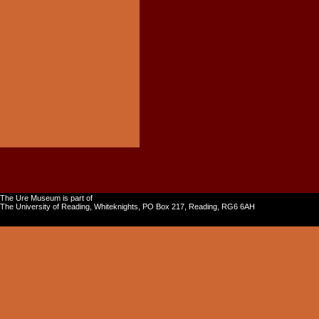
The Ure Museum is part of
The University of Reading, Whiteknights, PO Box 217, Reading, RG6 6AH