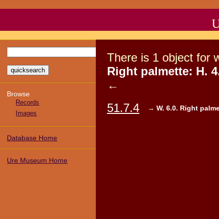
U
There
is
1
object
for 
Right palmette: H. 4.
←
Browse
Records
51.7.4
→
W. 6.0. Right palmet
Images
Database Home
Ure Museum Home