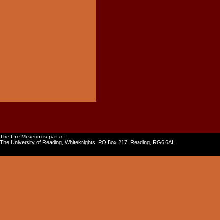
The Ure Museum is part of
The University of Reading, Whiteknights, PO Box 217, Reading, RG6 6AH