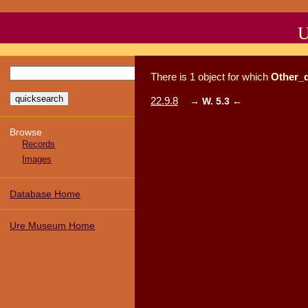
U
There
is
1
object
for which
Other_
22.9.8
→
W. 5.3
←
Browse
Records
Images
Database Home
Ure Museum Home