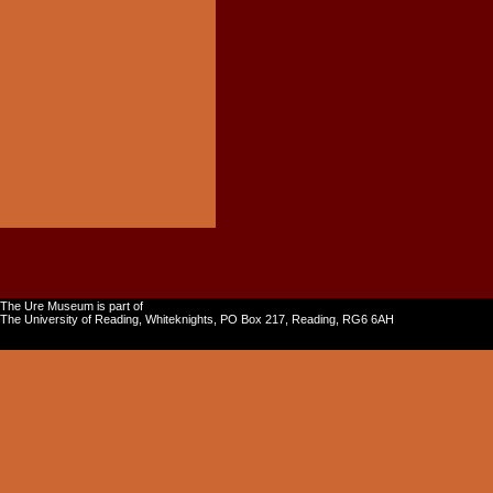
The Ure Museum is part of
The University of Reading, Whiteknights, PO Box 217, Reading, RG6 6AH