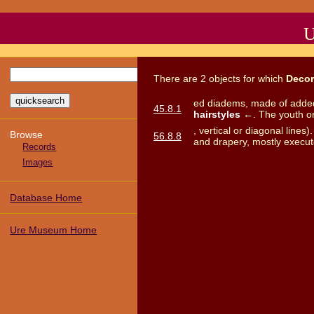
U
There
are
2
objects
for which
Decor
ed diadems, made of added,
45.8.1
hairstyles
←. The youth on t
, vertical or diagonal lines
Browse
56.8.8
and drapery, mostly execut
Records
Images
Database Home
Ure Museum Home