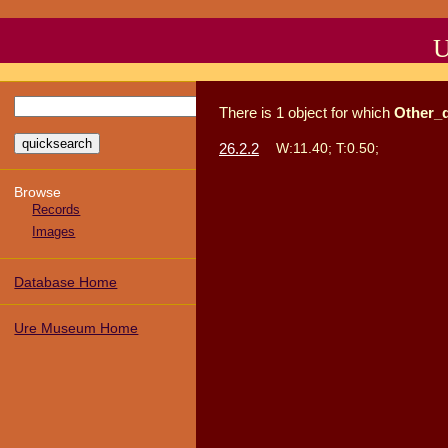
U
There
is
1
object
for which
Other_
26.2.2
W:11.40; T:0.50;
Browse
Records
Images
Database Home
Ure Museum Home