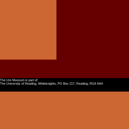
The Ure Museum is part of
The University of Reading, Whiteknights, PO Box 217, Reading, RG6 6AH