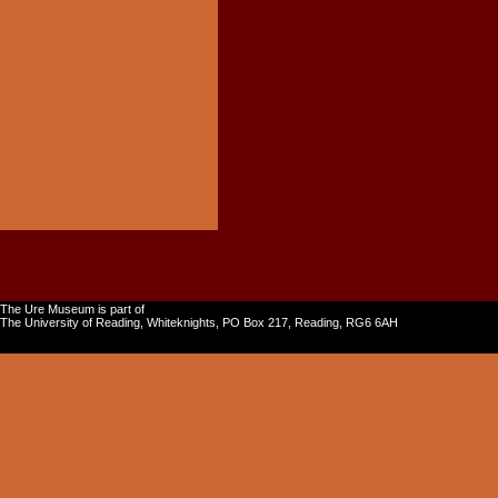
The Ure Museum is part of
The University of Reading, Whiteknights, PO Box 217, Reading, RG6 6AH