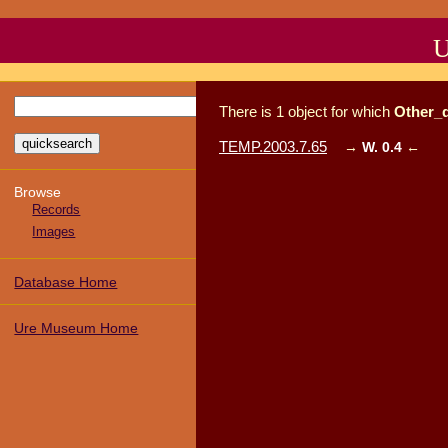
U
There
is
1
object
for which
Other_
TEMP.2003.7.65
→
W. 0.4
←
Browse
Records
Images
Database Home
Ure Museum Home