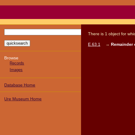
There
is
1
object
for wh
E.63.1
→
Remainder o
Browse
Records
Images
Database Home
Ure Museum Home