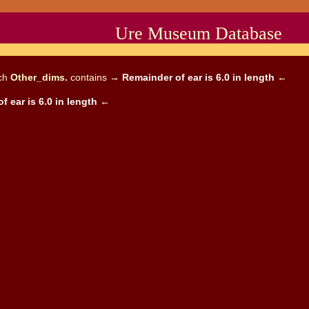
Ure Museum Database
ich
Other_dims.
contains →
Remainder of ear is 6.0 in length
←
f ear is 6.0 in length
←