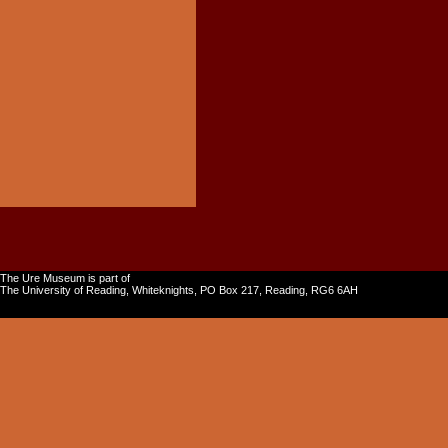
The Ure Museum is part of
The University of Reading, Whiteknights, PO Box 217, Reading, RG6 6AH