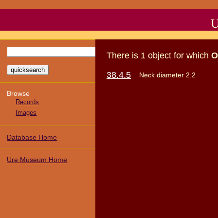
U
There
is
1
object
for which
O
38.4.5
Neck diameter 2.2
Browse
Records
Images
Database Home
Ure Museum Home