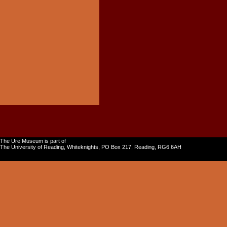
The Ure Museum is part of
The University of Reading, Whiteknights, PO Box 217, Reading, RG6 6AH