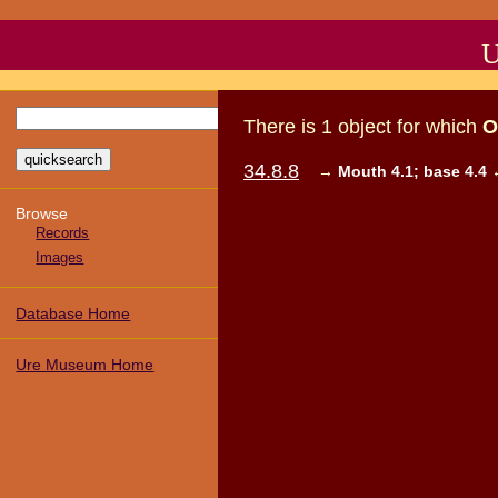
U
There
is
1
object
for which
O
34.8.8
→
Mouth 4.1; base 4.4
Browse
Records
Images
Database Home
Ure Museum Home