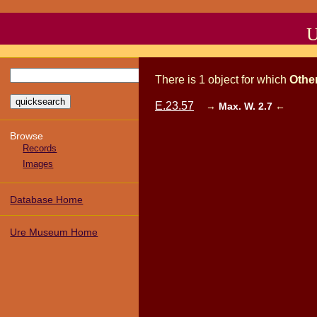
U
There
is
1
object
for which
Othe
E.23.57
→
Max. W. 2.7
←
Browse
Records
Images
Database Home
Ure Museum Home