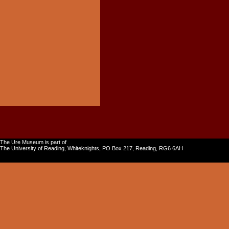
The Ure Museum is part of
The University of Reading, Whiteknights, PO Box 217, Reading, RG6 6AH