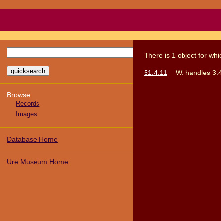
There
is
1
object
for wh
51.4.11
W. handles 3.
Browse
Records
Images
Database Home
Ure Museum Home