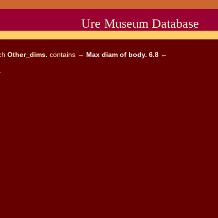
Ure Museum Database
ich
Other_dims.
contains →
Max diam of body. 6.8
←
4