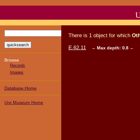
U
There
is
1
object
for which
Ot
E.62.11
→
Max depth: 0.8
←
Browse
Records
Images
Database Home
Ure Museum Home