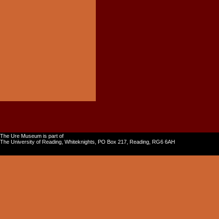
The Ure Museum is part of
The University of Reading, Whiteknights, PO Box 217, Reading, RG6 6AH