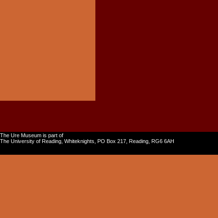
The Ure Museum is part of
The University of Reading, Whiteknights, PO Box 217, Reading, RG6 6AH