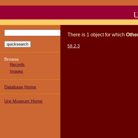
U
There
is
1
object
for which
Othe
58.2.3
Browse
Records
Images
Database Home
Ure Museum Home