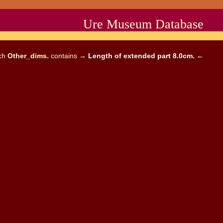
Ure Museum Database
ich
Other_dims.
contains →
Length of extended part 8.0cm.
←