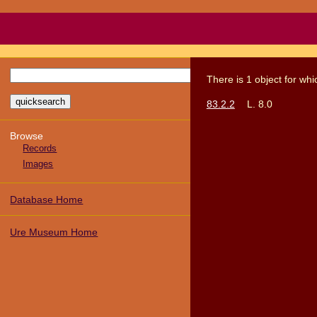
There
is
1
object
for wh
83.2.2
L. 8.0
Browse
Records
Images
Database Home
Ure Museum Home