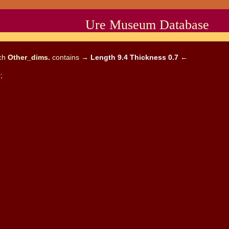
Ure Museum Database
ich
Other_dims.
contains →
Length 9.4 Thickness 0.7
←
;