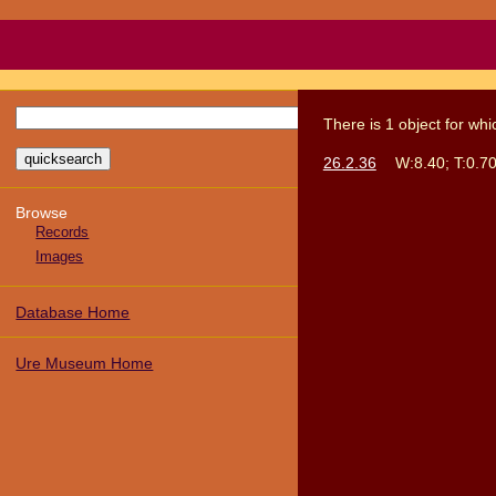
There
is
1
object
for wh
26.2.36
W:8.40; T:0.70
Browse
Records
Images
Database Home
Ure Museum Home