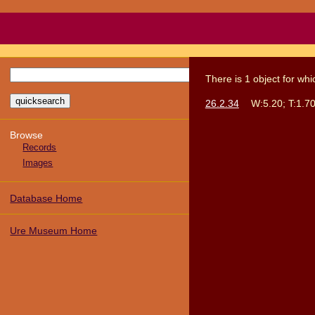
There
is
1
object
for wh
26.2.34
W:5.20; T:1.70
Browse
Records
Images
Database Home
Ure Museum Home