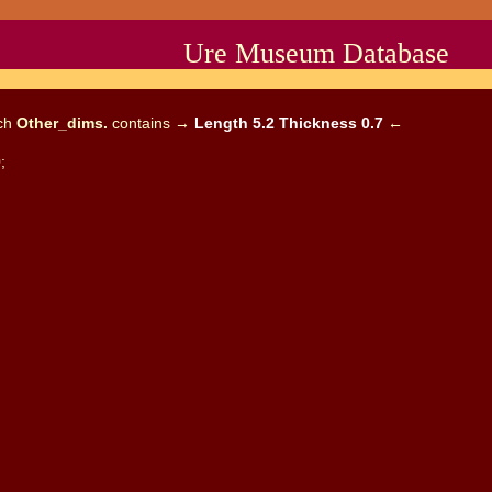
Ure Museum Database
ich
Other_dims.
contains →
Length 5.2 Thickness 0.7
←
;