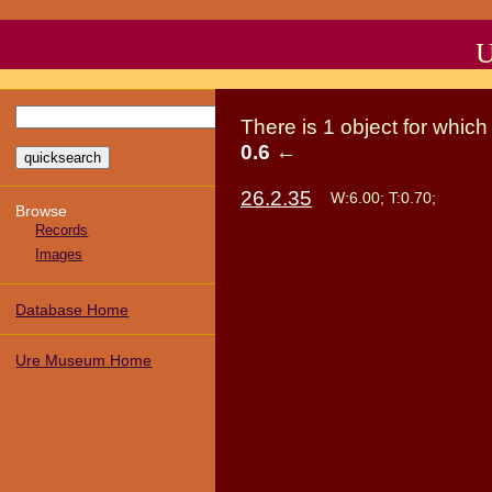
U
There
is
1
object
for whic
0.6
←
26.2.35
W:6.00; T:0.70;
Browse
Records
Images
Database Home
Ure Museum Home