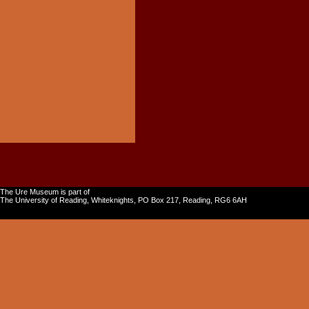
The Ure Museum is part of
The University of Reading, Whiteknights, PO Box 217, Reading, RG6 6AH