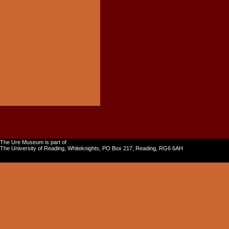
The Ure Museum is part of
The University of Reading, Whiteknights, PO Box 217, Reading, RG6 6AH