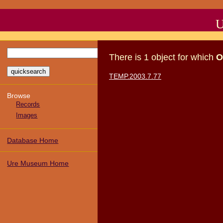
U
There
is
1
object
for which
O
TEMP.2003.7.77
Browse
Records
Images
Database Home
Ure Museum Home