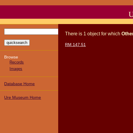
U
There
is
1
object
for which
Othe
RM.147.51
Browse
Records
Images
Database Home
Ure Museum Home