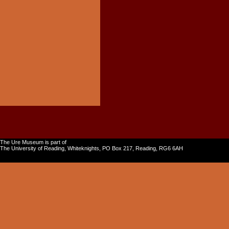
The Ure Museum is part of
The University of Reading, Whiteknights, PO Box 217, Reading, RG6 6AH