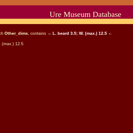
Ure Museum Database
ich
Other_dims.
contains →
L. beard 3.5; W. (max.) 12.5
←
. (max.) 12.5