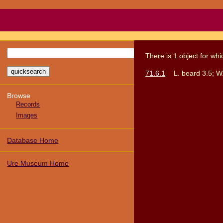
There
is
1
object
for wh
71.6.1
L. beard 3.5; W
Browse
Records
Images
Database Home
Ure Museum Home