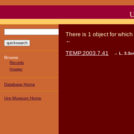
U
There
is
1
object
for whic
←
TEMP.2003.7.41
→
L. 3.3c
Browse
Records
Images
Database Home
Ure Museum Home