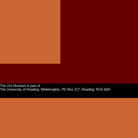
The Ure Museum is part of
The University of Reading, Whiteknights, PO Box 217, Reading, RG6 6AH