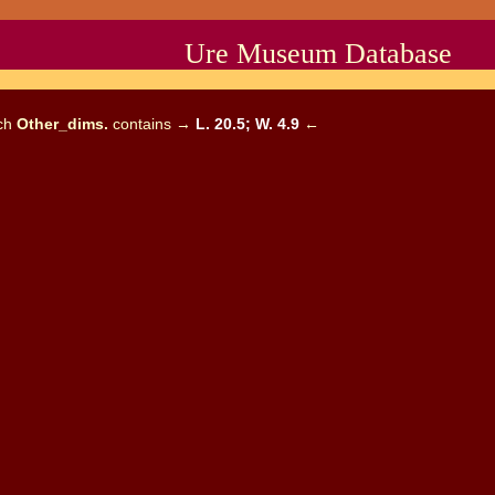
Ure Museum Database
ich
Other_dims.
contains →
L. 20.5; W. 4.9
←