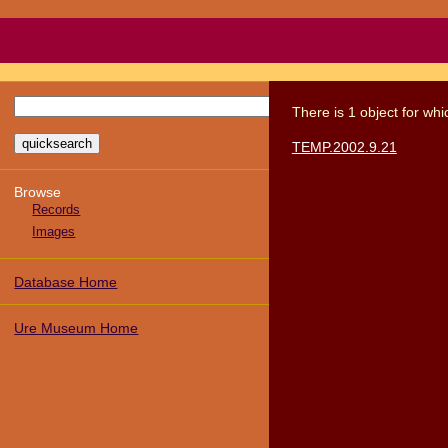
There
is
1
object
for wh
TEMP.2002.9.21
Browse
Records
Images
Database Home
Ure Museum Home