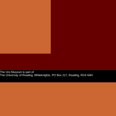
The Ure Museum is part of
The University of Reading, Whiteknights, PO Box 217, Reading, RG6 6AH