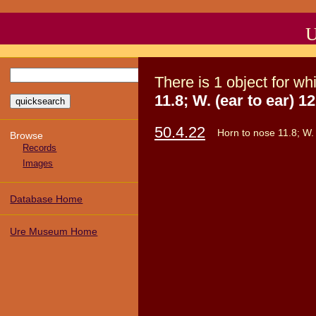
U
There
is
1
object
for wh
11.8; W. (ear to ear) 12
50.4.22
Horn to nose 11.8; W. 
Browse
Records
Images
Database Home
Ure Museum Home