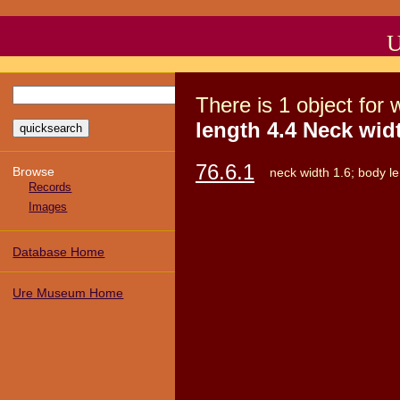
U
There
is
1
object
for 
length 4.4 Neck widt
76.6.1
Browse
neck width 1.6; body le
Records
Images
Database Home
Ure Museum Home