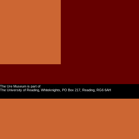
The Ure Museum is part of
The University of Reading, Whiteknights, PO Box 217, Reading, RG6 6AH