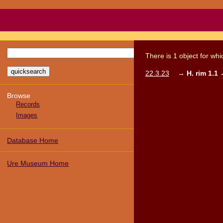
There
is
1
object
for wh
22.3.23
→
H. rim 1.1
Browse
Records
Images
Database Home
Ure Museum Home