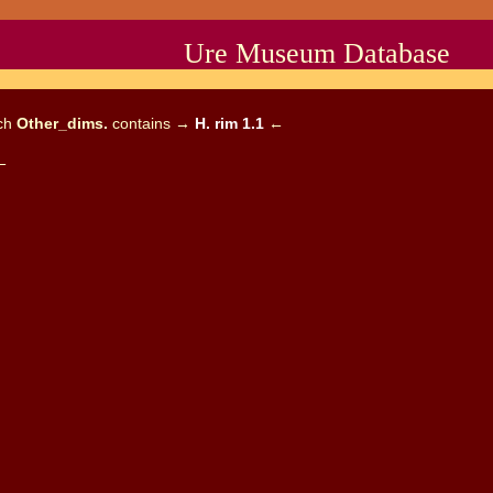
Ure Museum Database
ich
Other_dims.
contains →
H. rim 1.1
←
←