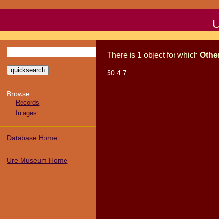
U
There
is
1
object
for which
Othe
50.4.7
Browse
Records
Images
Database Home
Ure Museum Home