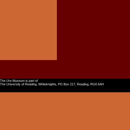
The Ure Museum is part of
The University of Reading, Whiteknights, PO Box 217, Reading, RG6 6AH