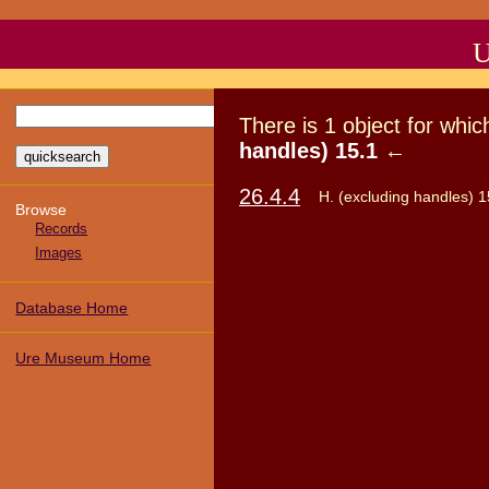
U
There
is
1
object
for whi
handles) 15.1
←
26.4.4
H. (excluding handles) 1
Browse
Records
Images
Database Home
Ure Museum Home