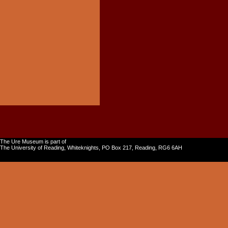
The Ure Museum is part of
The University of Reading, Whiteknights, PO Box 217, Reading, RG6 6AH