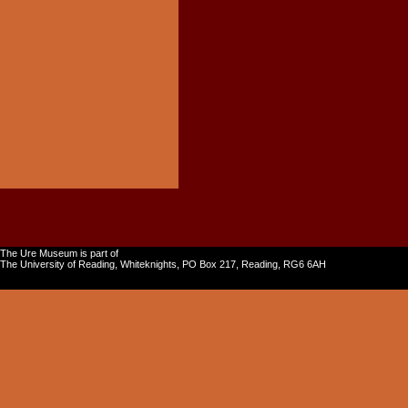
The Ure Museum is part of
The University of Reading, Whiteknights, PO Box 217, Reading, RG6 6AH