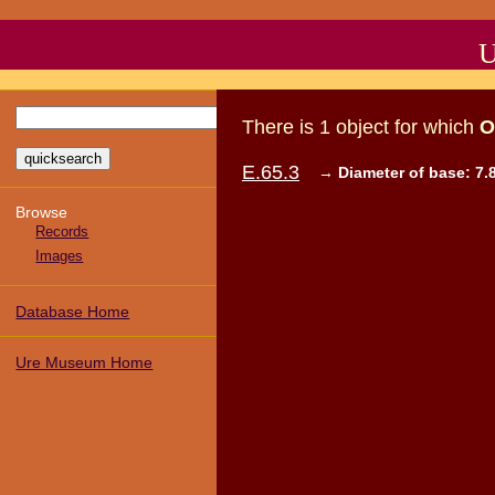
U
There
is
1
object
for which
O
E.65.3
→
Diameter of base: 7.
Browse
Records
Images
Database Home
Ure Museum Home