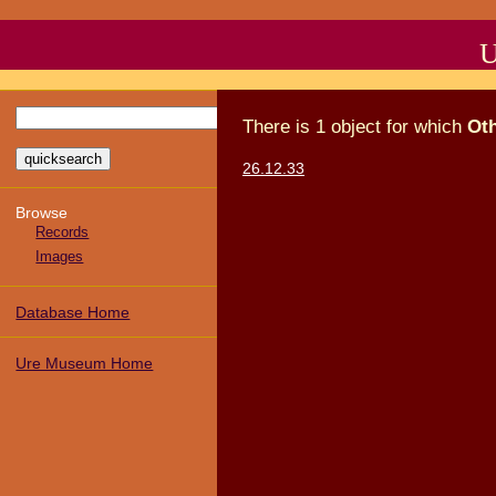
U
There
is
1
object
for which
Ot
26.12.33
Browse
Records
Images
Database Home
Ure Museum Home