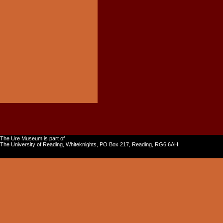
The Ure Museum is part of
The University of Reading, Whiteknights, PO Box 217, Reading, RG6 6AH