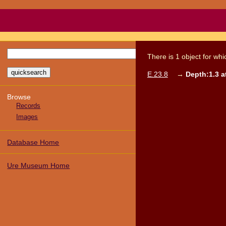
There
is
1
object
for wh
E.23.8
→
Depth:1.3 at
Browse
Records
Images
Database Home
Ure Museum Home