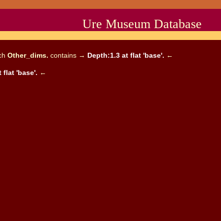
Ure Museum Database
ich
Other_dims.
contains →
Depth:1.3 at flat 'base'.
←
 flat 'base'.
←