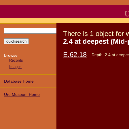
U
There
is
1
object
for 
2.4 at deepest (Mid-
E.62.18
Depth: 2.4 at deepes
Browse
Records
Images
Database Home
Ure Museum Home