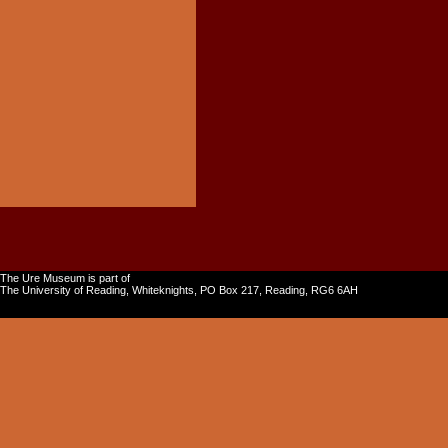
The Ure Museum is part of
The University of Reading, Whiteknights, PO Box 217, Reading, RG6 6AH