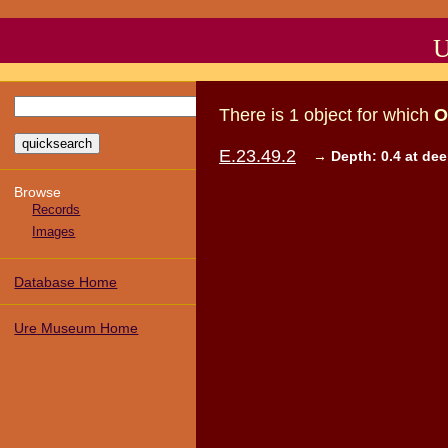
U
There
is
1
object
for which
O
E.23.49.2
→
Depth: 0.4 at de
Browse
Records
Images
Database Home
Ure Museum Home