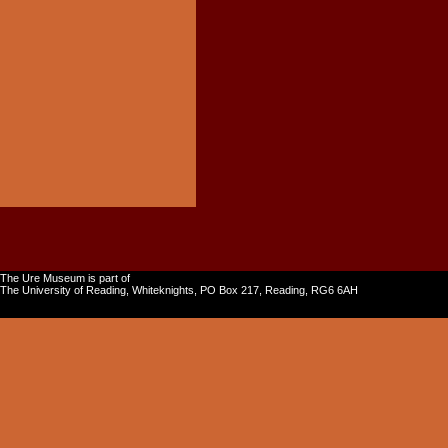
The Ure Museum is part of
The University of Reading, Whiteknights, PO Box 217, Reading, RG6 6AH