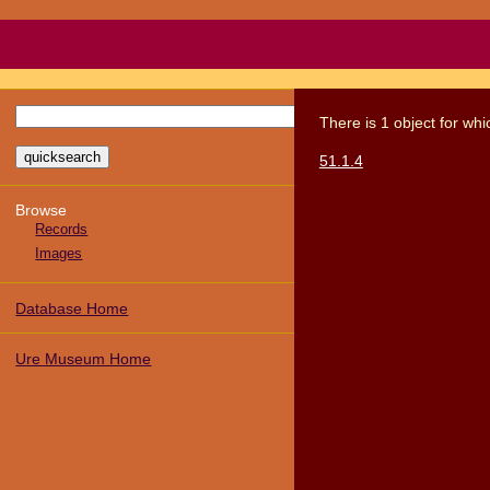
There
is
1
object
for wh
51.1.4
Browse
Records
Images
Database Home
Ure Museum Home