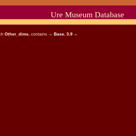
Ure Museum Database
ich
Other_dims.
contains →
Base. 3.9
←