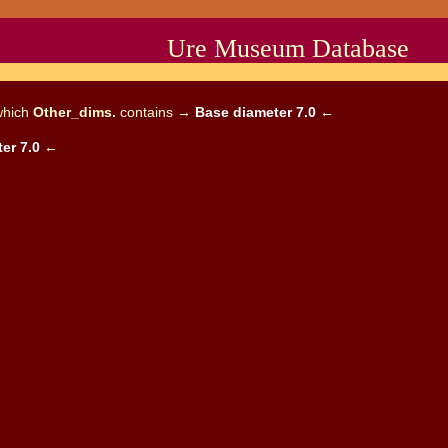
Ure Museum Database
which
Other_dims.
contains →
Base diameter 7.0
←
er 7.0
←