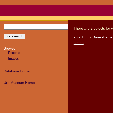
There
are
2
objects
for 
26.7.1
→
Base diamet
39.9.3
Browse
Records
Images
Database Home
Ure Museum Home