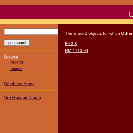
U
There
are
2
objects
for which
Other
50.3.3
RM.1713.64
Browse
Records
Images
Database Home
Ure Museum Home