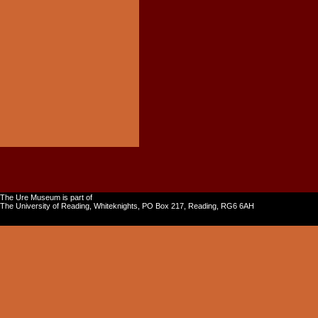
The Ure Museum is part of
The University of Reading, Whiteknights, PO Box 217, Reading, RG6 6AH