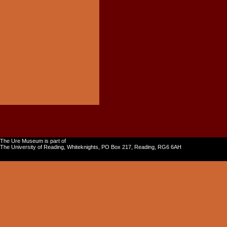
The Ure Museum is part of
The University of Reading, Whiteknights, PO Box 217, Reading, RG6 6AH