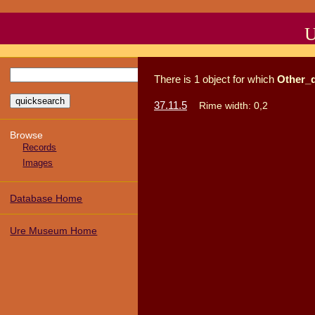
U
There
is
1
object
for which
Other_
37.11.5
Rime width: 0,2
Browse
Records
Images
Database Home
Ure Museum Home