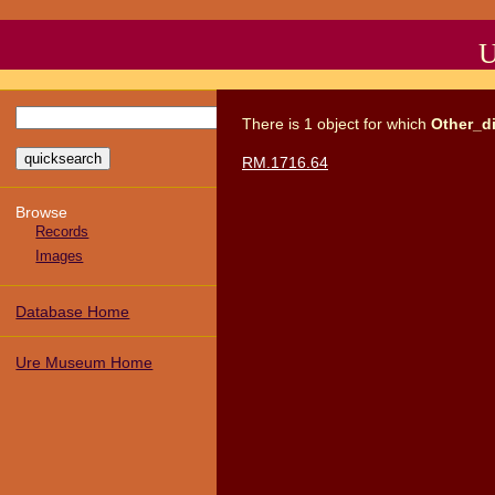
U
There
is
1
object
for which
Other_d
RM.1716.64
Browse
Records
Images
Database Home
Ure Museum Home