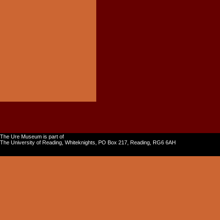
The Ure Museum is part of
The University of Reading, Whiteknights, PO Box 217, Reading, RG6 6AH